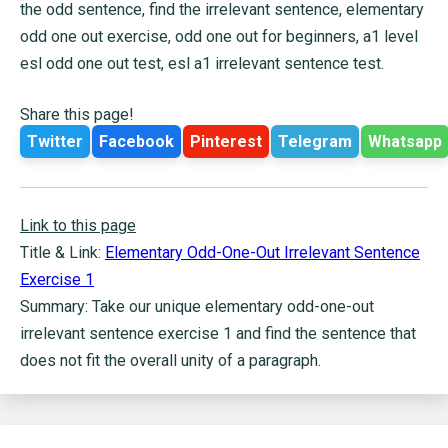
the odd sentence, find the irrelevant sentence, elementary
odd one out exercise, odd one out for beginners, a1 level
esl odd one out test, esl a1 irrelevant sentence test.
Share this page!
Twitter
Facebook
Pinterest
Telegram
Whatsapp
Link to this page
Title & Link:
Elementary Odd-One-Out Irrelevant Sentence
Exercise 1
Summary: Take our unique elementary odd-one-out
irrelevant sentence exercise 1 and find the sentence that
does not fit the overall unity of a paragraph.