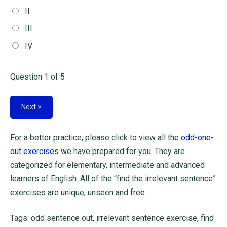
II
III
IV
Question
1
of 5
For a better practice, please click to view all the
odd-one-
out exercises
we have prepared for you. They are
categorized for elementary, intermediate and advanced
learners of English. All of the “find the irrelevant sentence”
exercises are unique, unseen and free.
Tags: odd sentence out, irrelevant sentence exercise, find