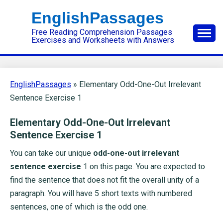
Skip
EnglishPassages
to
Free Reading Comprehension Passages
content
Exercises and Worksheets with Answers
EnglishPassages
»
Elementary Odd-One-Out Irrelevant
Sentence Exercise 1
Elementary Odd-One-Out Irrelevant
Sentence Exercise 1
You can take our unique
odd-one-out irrelevant
sentence exercise
1 on this page. You are expected to
find the sentence that does not fit the overall unity of a
paragraph. You will have 5 short texts with numbered
sentences, one of which is the odd one.