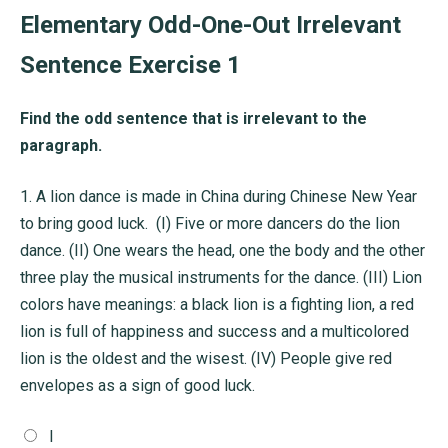
Elementary Odd-One-Out Irrelevant
Sentence Exercise 1
Find the odd sentence that is irrelevant to the
paragraph.
1.
A lion dance is made in China during Chinese New Year
to bring good luck. (I) Five or more dancers do the lion
dance. (II) One wears the head, one the body and the other
three play the musical instruments for the dance. (III) Lion
colors have meanings: a black lion is a fighting lion, a red
lion is full of happiness and success and a multicolored
lion is the oldest and the wisest. (IV) People give red
envelopes as a sign of good luck.
I