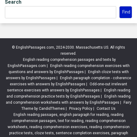
Search
Find
© EnglishPassages.com, 2024-2030. Massachusetts US. All rights
reserved.
English reading comprehension passages and texts by
EnglishPassages.com
|
English reading comprehension exercises with
questions and answers by EnglishPassages
|
English cloze tests with
answers by EnglishPassages
|
English paragraph completion - coherence
exercises with answers by EnglishPassages
|
Odd-one-out irrelevant
sentence exercises with answers by EnglishPassages
|
English reading
and comprehension practice tests by EnglishPassages
|
English reading
and comprehension worksheets with answers by EnglishPassages
|
Fairy
Theme by CandidThemes
|
Privacy Policy
|
Contact Us
English reading passages, english paragraph for reading, reading
comprehension passages, text for reading, reading comprehension
worksheets, reading comprehension exercises, reading comprehension
practice tests, cloze tests, sentence completion exercises, paragraph