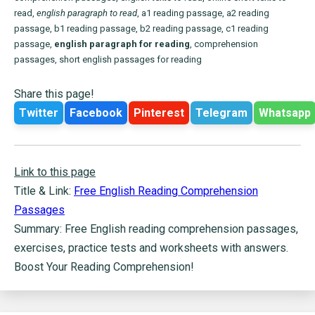
read,
english paragraph to read
, a1 reading passage, a2 reading
passage, b1 reading passage, b2 reading passage, c1 reading
passage,
english paragraph for reading
, comprehension
passages, short english passages for reading
Share this page!
Twitter
Facebook
Pinterest
Telegram
Whatsapp
Link to this page
Title & Link:
Free English Reading Comprehension
Passages
Summary: Free English reading comprehension passages,
exercises, practice tests and worksheets with answers.
Boost Your Reading Comprehension!