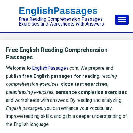
Skip
EnglishPassages
to
Free Reading Comprehension Passages
content
Exercises and Worksheets with Answers
Free English Reading Comprehension
Passages
Welcome to
EnglishPassages
.com. We prepare and
publish
free English passages for reading
, r
eading
comprehension exercises
,
cloze test exercises
,
paraphrasing exercises
,
sentence completion exercises
and worksheets with answers. By reading and analyzing
English passages
, you can enhance your vocabulary,
improve reading skills, and gain a deeper understanding of
the English language.