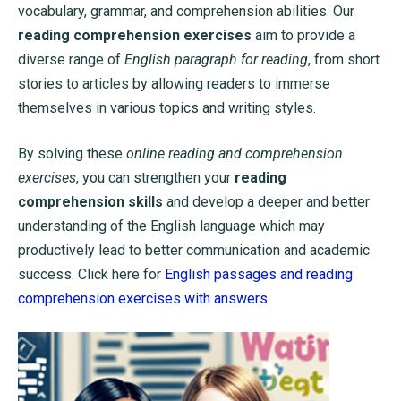
vocabulary, grammar, and comprehension abilities. Our
reading comprehension exercises
aim to provide a
diverse range of
English paragraph for reading
, from short
stories to articles by allowing readers to immerse
themselves in various topics and writing styles.
By solving these
online reading and comprehension
exercises
, you can strengthen your
reading
comprehension skills
and develop a deeper and better
understanding of the English language which may
productively lead to better communication and academic
success. Click here for
English passages and reading
comprehension exercises with answers.