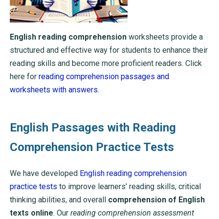
English reading comprehension
worksheets provide a
structured and effective way for students to enhance their
reading skills and become more proficient readers. Click
here for
reading comprehension passages and
worksheets with answers
.
English Passages with Reading
Comprehension Practice Tests
We have developed
English reading comprehension
practice tests
to improve learners’ reading skills, critical
thinking abilities, and overall
comprehension of English
texts online
. Our
reading comprehension assessment