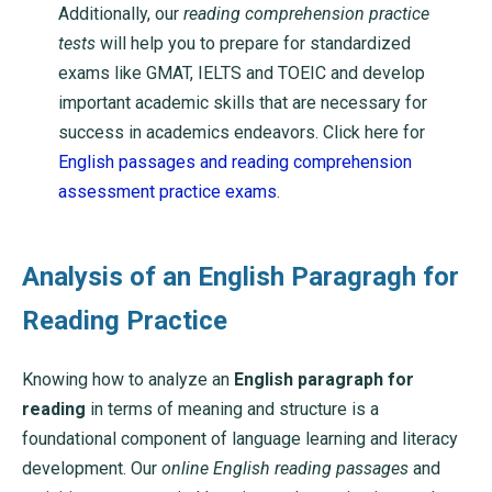
Additionally, our
reading comprehension practice
tests
will help you to prepare for standardized
exams like GMAT, IELTS and TOEIC and develop
important academic skills that are necessary for
success in academics endeavors. Click here for
English passages and reading comprehension
assessment practice exams
.
Analysis of an English Paragragh for
Reading Practice
Knowing how to analyze an
English paragraph for
reading
in terms of meaning and structure is a
foundational component of language learning and literacy
development. Our
online English reading passages
and