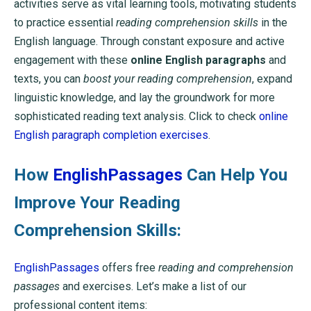
activities serve as vital learning tools, motivating students
to practice essential
reading comprehension skills
in the
English language. Through constant exposure and active
engagement with these
online English paragraphs
and
texts, you can
boost your reading comprehension
, expand
linguistic knowledge, and lay the groundwork for more
sophisticated reading text analysis. Click to check
online
English paragraph completion exercises
.
How
EnglishPassages
Can Help You
Improve Your Reading
Comprehension Skills:
EnglishPassages
offers free
reading and comprehension
passages
and exercises. Let’s make a list of our
professional content items: