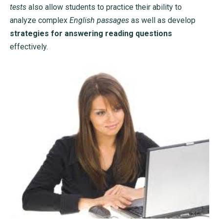
tests
also allow students to practice their ability to
analyze complex
English passages
as well as develop
strategies for answering reading questions
effectively.