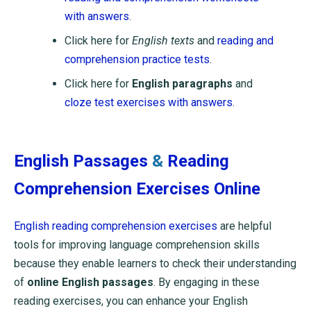
with answers
.
Click here for
English texts
and
reading and
comprehension practice tests
.
Click here for
English paragraphs
and
cloze test exercises with answers
.
English Passages
&
Reading
Comprehension Exercises Online
English reading comprehension exercises
are helpful
tools for improving language comprehension skills
because they enable learners to check their understanding
of
online English passages
. By engaging in these
reading exercises, you can enhance your English