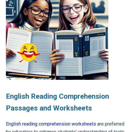
English Reading Comprehension
Passages and Worksheets
English reading comprehension worksheets
are preferred
by educators to enhance students’ understanding of texts