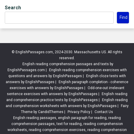
Search
Find
© EnglishPassages.com, 2024-2030. Massachusetts US. All rights
reserved.
English reading comprehension passages and texts by
EnglishPassages.com
|
English reading comprehension exercises with
questions and answers by EnglishPassages
|
English cloze tests with
answers by EnglishPassages
|
English paragraph completion - coherence
exercises with answers by EnglishPassages
|
Odd-one-out irrelevant
sentence exercises with answers by EnglishPassages
|
English reading
and comprehension practice tests by EnglishPassages
|
English reading
and comprehension worksheets with answers by EnglishPassages
|
Fairy
Theme by CandidThemes
|
Privacy Policy
|
Contact Us
English reading passages, english paragraph for reading, reading
comprehension passages, text for reading, reading comprehension
worksheets, reading comprehension exercises, reading comprehension