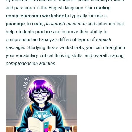
and passages in the English language. Our
reading
comprehension worksheets
typically include a
passage to read
,
paragraph questions
and activities that
help students practice and improve their ability to
comprehend and analyze different types of
English
passages
. Studying these worksheets, you can strengthen
your vocabulary, critical thinking skills, and overall
reading
comprehension abilities
.