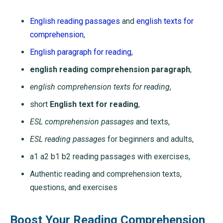
English reading passages
and
english texts for
comprehension
,
English paragraph for reading
,
english reading comprehension paragraph
,
english comprehension texts for reading
,
short
English text for reading
,
ESL comprehension passages
and texts,
ESL reading passages
for beginners and adults,
a1 a2 b1 b2 reading passages with exercises,
Authentic reading and comprehension texts,
questions, and exercises
Boost Your Reading Comprehension