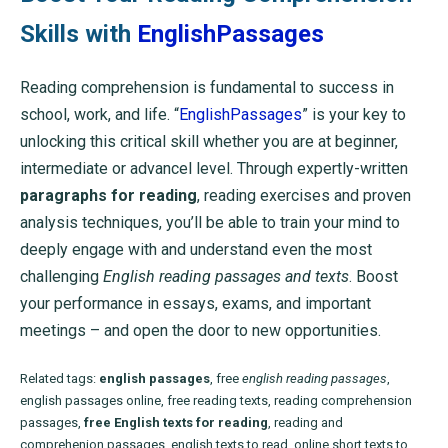
Skills with
EnglishPassages
Reading comprehension is fundamental to success in
school, work, and life. “
EnglishPassages
” is your key to
unlocking this critical skill whether you are at beginner,
intermediate or advancel level. Through expertly-written
paragraphs for reading
, reading exercises and proven
analysis techniques, you’ll be able to train your mind to
deeply engage with and understand even the most
challenging
English reading passages and texts
. Boost
your performance in essays, exams, and important
meetings – and open the door to new opportunities.
Related tags:
english passages
, free
english reading passages
,
english passages online, free reading texts, reading comprehension
passages,
free English texts for reading
, reading and
comprehenion passages, english texts to read, online short texts to