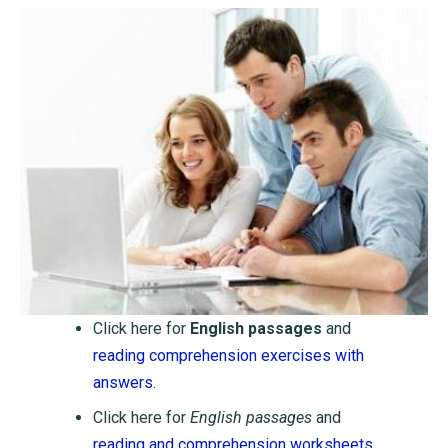
Click here for
English passages
and
reading comprehension exercises with
answers
.
Click here for
English passages
and
reading and comprehension worksheets